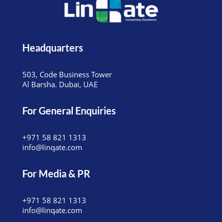
Headquarters
503, Code Business Tower
Al Barsha. Dubai, UAE
For General Enquiries
+971 58 821 1313
info@linqate.com
For Media & PR
+971 58 821 1313
info@linqate.com