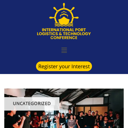
Register your Interest
UNCATEGORIZED