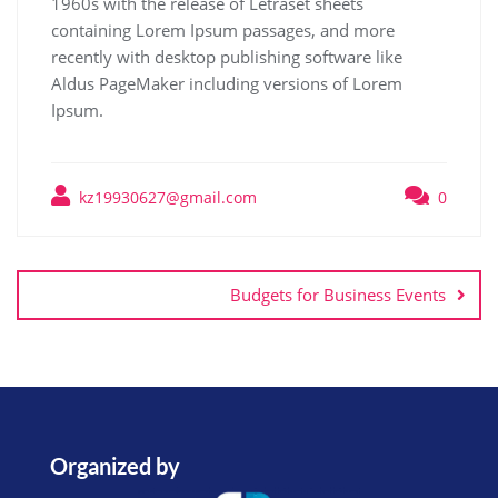
1960s with the release of Letraset sheets
containing Lorem Ipsum passages, and more
recently with desktop publishing software like
Aldus PageMaker including versions of Lorem
Ipsum.
kz19930627@gmail.com
0
Budgets for Business Events
Organized by