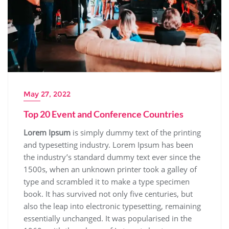
May 27, 2022
Top 20 Event and Conference Countries
Lorem Ipsum
is simply dummy text of the printing
and typesetting industry. Lorem Ipsum has been
the industry’s standard dummy text ever since the
1500s, when an unknown printer took a galley of
type and scrambled it to make a type specimen
book. It has survived not only five centuries, but
also the leap into electronic typesetting, remaining
essentially unchanged. It was popularised in the