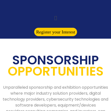
Register your Interest
SPONSORSHIP
OPPORTUNITIES
Unparalleled sponsorship and exhibition opportunities
where major industry solution providers, digital
technology providers, cybersecurity technologies and
software developers, equipment/devices