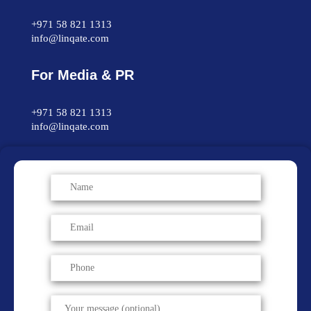
+971 58 821 1313
info@linqate.com
For Media & PR
+971 58 821 1313
info@linqate.com