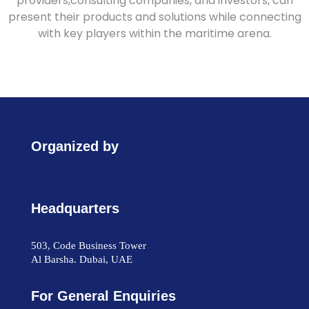
providers,consulting companies, and investors, can
present their products and solutions while connecting
with key players within the maritime arena.
Organized by
Headquarters
503, Code Business Tower
Al Barsha. Dubai, UAE
For General Enquiries